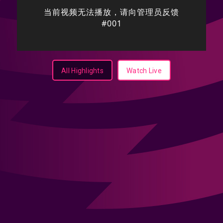
All Highlights
Watch Live