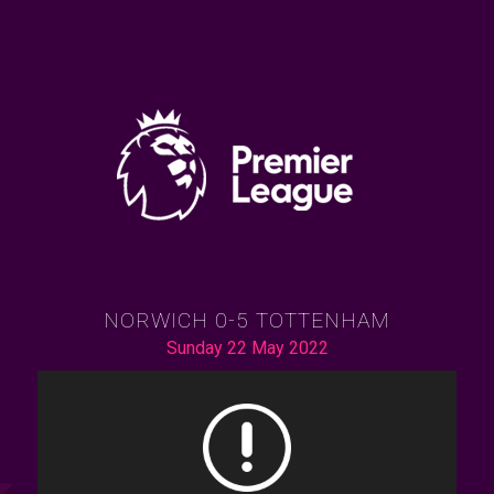
NORWICH 0-5 TOTTENHAM
Sunday 22 May 2022