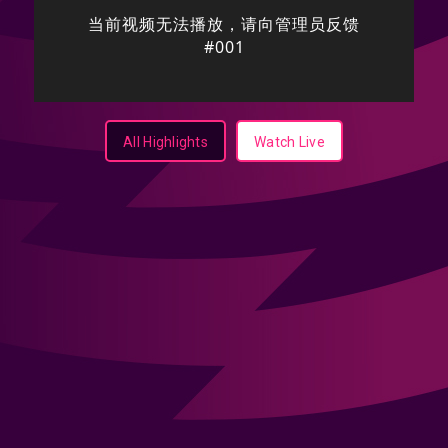
All Highlights
Watch Live