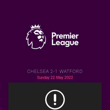
CHELSEA 2-1 WATFORD
Sunday 22 May 2022