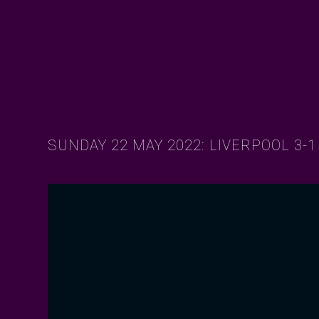
SUNDAY 22 MAY 2022: LIVERPOOL 3-