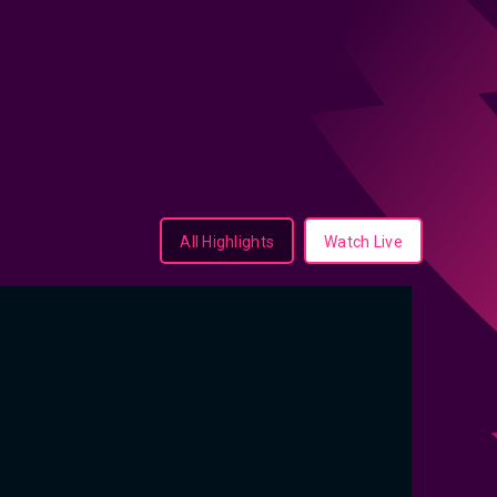
All Highlights
Watch Live