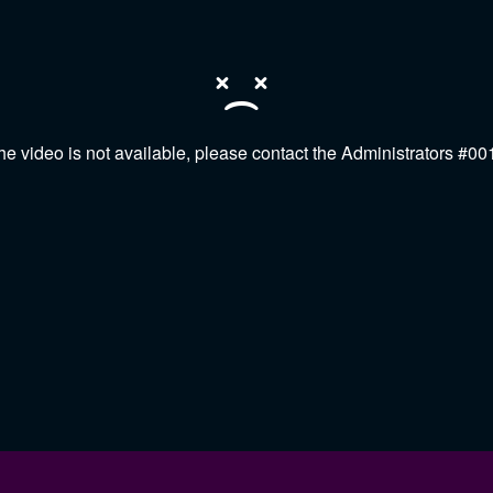
he video is not available, please contact the Administrators #00