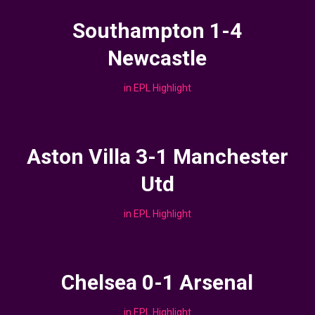
Southampton 1-4
Newcastle
in
EPL Highlight
Aston Villa 3-1 Manchester
Utd
in
EPL Highlight
Chelsea 0-1 Arsenal
in
EPL Highlight