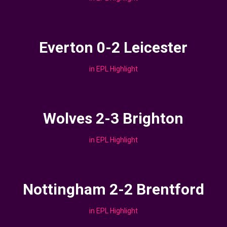
Everton 0-2 Leicester
in
EPL Highlight
Wolves 2-3 Brighton
in
EPL Highlight
Nottingham 2-2 Brentford
in
EPL Highlight