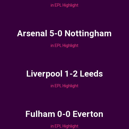
in
EPL Highlight
Arsenal 5-0 Nottingham
in
EPL Highlight
Liverpool 1-2 Leeds
in
EPL Highlight
Fulham 0-0 Everton
in
EPL Highlight