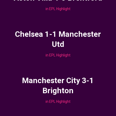
in
EPL Highlight
Chelsea 1-1 Manchester
Utd
in
EPL Highlight
Manchester City 3-1
Brighton
in
EPL Highlight