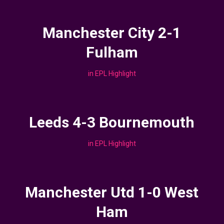
Manchester City 2-1
Fulham
in
EPL Highlight
Leeds 4-3 Bournemouth
in
EPL Highlight
Manchester Utd 1-0 West
Ham