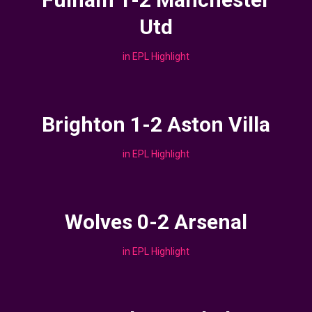
Utd
in
EPL Highlight
Brighton 1-2 Aston Villa
in
EPL Highlight
Wolves 0-2 Arsenal
in
EPL Highlight