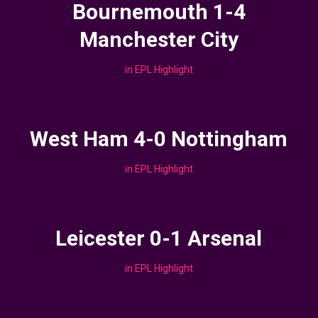
Bournemouth 1-4
Manchester City
in
EPL Highlight
West Ham 4-0 Nottingham
in
EPL Highlight
Leicester 0-1 Arsenal
in
EPL Highlight