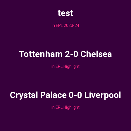
test
in
EPL 2023-24
Tottenham 2-0 Chelsea
in
EPL Highlight
Crystal Palace 0-0 Liverpool
in
EPL Highlight