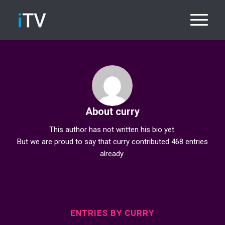
About
curry
This author has not written his bio yet.
But we are proud to say that
curry
contributed 468 entries
already.
ENTRIES BY CURRY