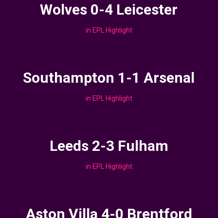
Wolves 0-4 Leicester
in
EPL Highlight
Southampton 1-1 Arsenal
in
EPL Highlight
Leeds 2-3 Fulham
in
EPL Highlight
Aston Villa 4-0 Brentford