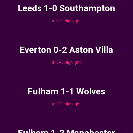
Leeds 1-0 Southampton
in
EPL Highlight
Everton 0-2 Aston Villa
in
EPL Highlight
Fulham 1-1 Wolves
in
EPL Highlight
Fulham 1-2 Manchester