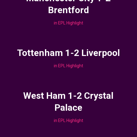
Brentford
in
EPL Highlight
Tottenham 1-2 Liverpool
in
EPL Highlight
West Ham 1-2 Crystal
Palace
in
EPL Highlight