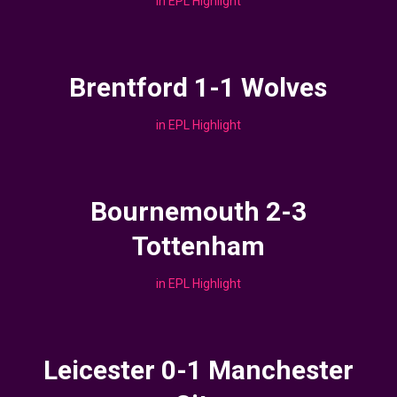
in
EPL Highlight
Brentford 1-1 Wolves
in
EPL Highlight
Bournemouth 2-3
Tottenham
in
EPL Highlight
Leicester 0-1 Manchester