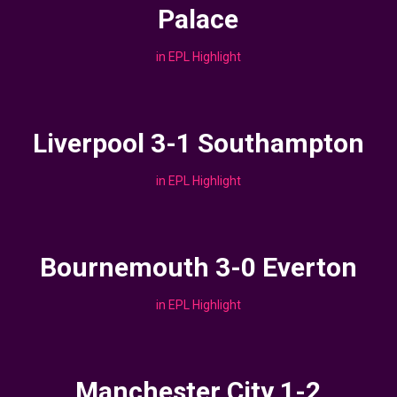
Palace
in
EPL Highlight
Liverpool 3-1 Southampton
in
EPL Highlight
Bournemouth 3-0 Everton
in
EPL Highlight
Manchester City 1-2