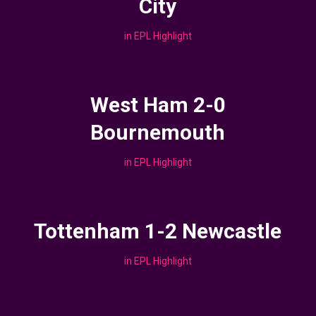
City
in
EPL Highlight
West Ham 2-0
Bournemouth
in
EPL Highlight
Tottenham 1-2 Newcastle
in
EPL Highlight