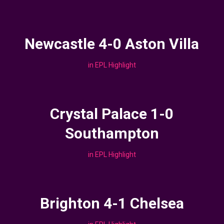
Newcastle 4-0 Aston Villa
in
EPL Highlight
Crystal Palace 1-0
Southampton
in
EPL Highlight
Brighton 4-1 Chelsea