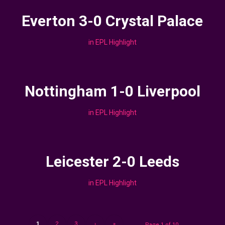
Everton 3-0 Crystal Palace
in
EPL Highlight
Nottingham 1-0 Liverpool
in
EPL Highlight
Leicester 2-0 Leeds
in
EPL Highlight
1
2
3
›
»
Page 1 of 10