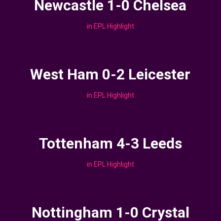
Newcastle 1-0 Chelsea
in
EPL Highlight
West Ham 0-2 Leicester
in
EPL Highlight
Tottenham 4-3 Leeds
in
EPL Highlight
Nottingham 1-0 Crystal