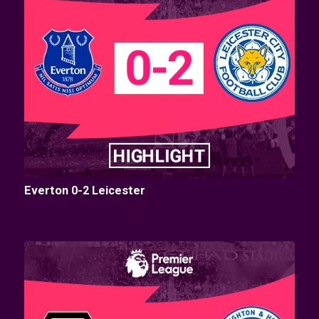
Everton 0-2 Leicester