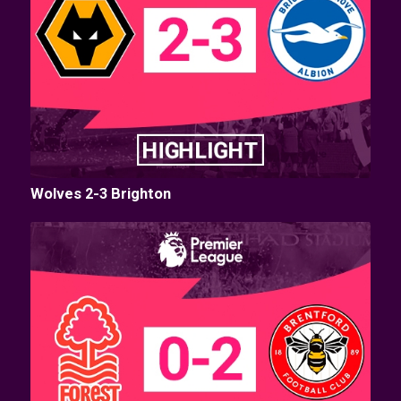
Wolves 2-3 Brighton