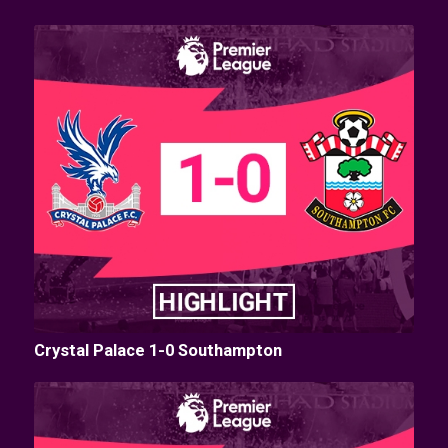
Crystal Palace 1-0 Southampton