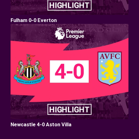
Fulham 0-0 Everton
Newcastle 4-0 Aston Villa