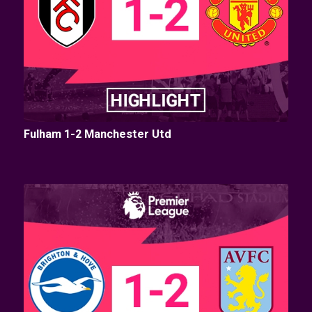
Fulham 1-2 Manchester Utd