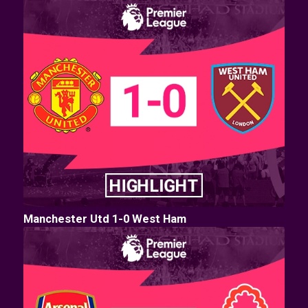
Manchester Utd 1-0 West Ham