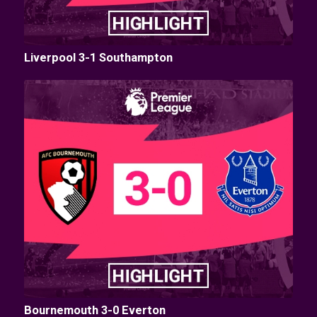
Liverpool 3-1 Southampton
Bournemouth 3-0 Everton