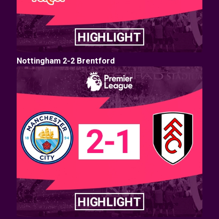
Nottingham 2-2 Brentford