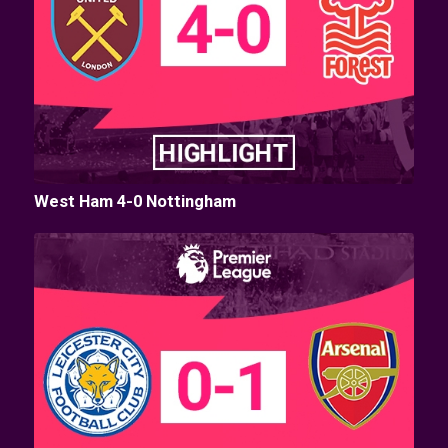
West Ham 4-0 Nottingham