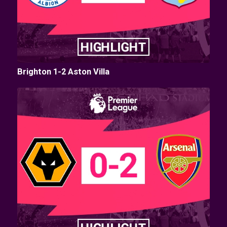
Brighton 1-2 Aston Villa