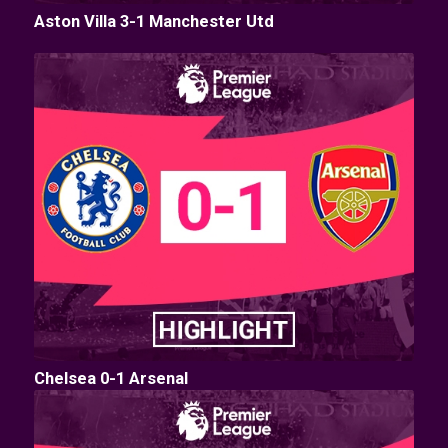
Aston Villa 3-1 Manchester Utd
Chelsea 0-1 Arsenal