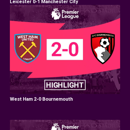
Leicester 0-1 Manchester City
West Ham 2-0 Bournemouth