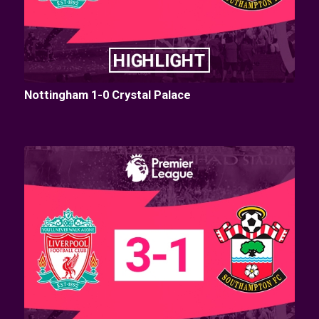
Nottingham 1-0 Crystal Palace