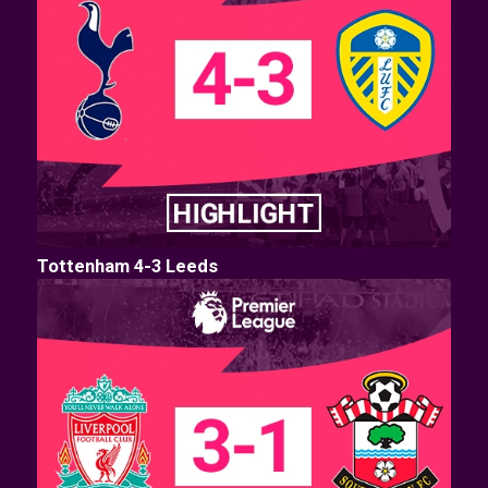
Tottenham 4-3 Leeds