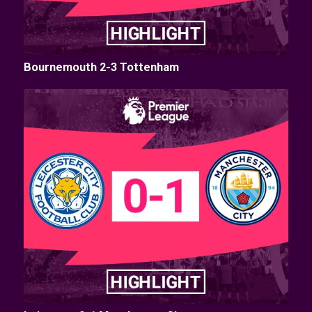
Bournemouth 2-3 Tottenham