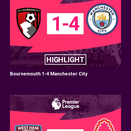
Bournemouth 1-4 Manchester City