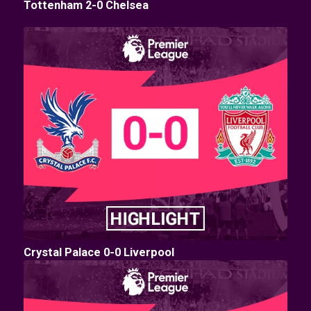
Tottenham 2-0 Chelsea
Crystal Palace 0-0 Liverpool