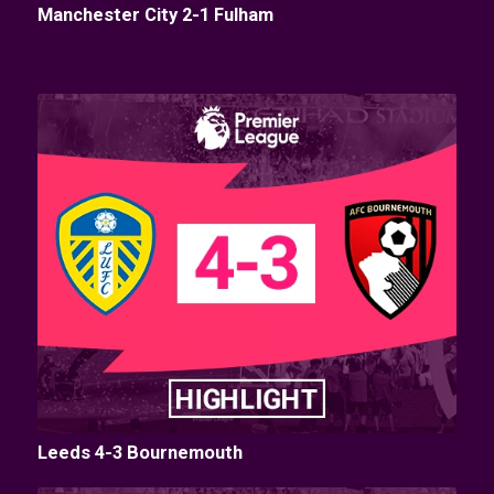
Manchester City 2-1 Fulham
Leeds 4-3 Bournemouth