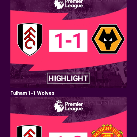
Fulham 1-1 Wolves