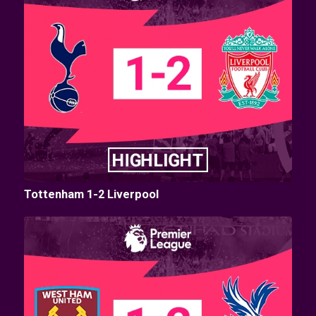
Tottenham 1-2 Liverpool