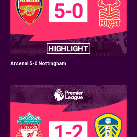
Arsenal 5-0 Nottingham