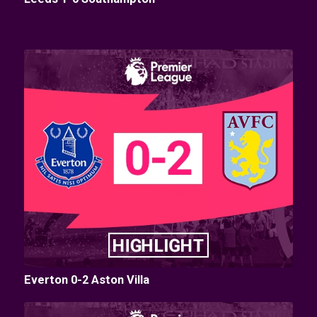
Everton 0-2 Aston Villa