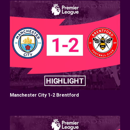
Manchester City 1-2 Brentford