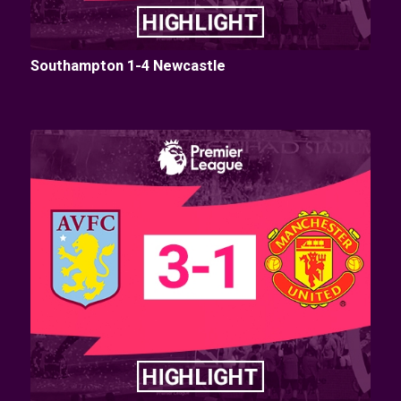
Southampton 1-4 Newcastle