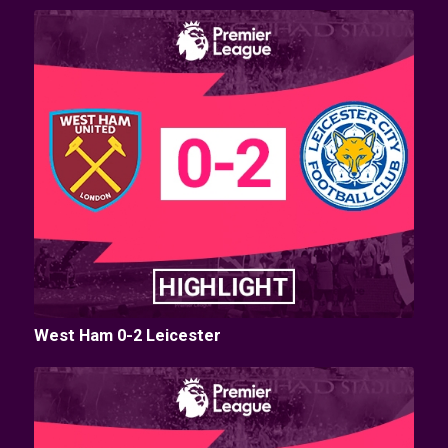
West Ham 0-2 Leicester