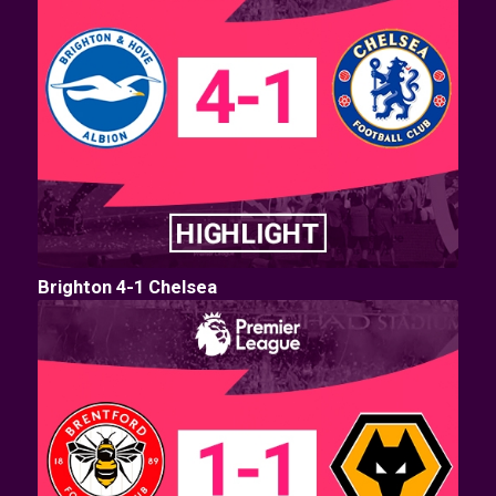
Brighton 4-1 Chelsea