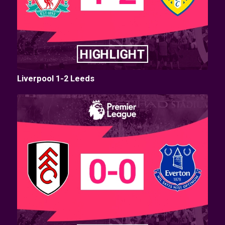
Liverpool 1-2 Leeds