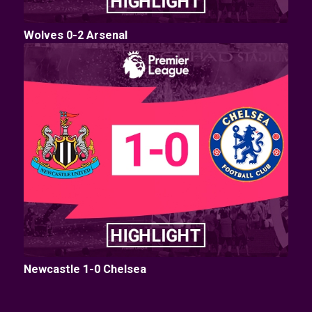
Wolves 0-2 Arsenal
Newcastle 1-0 Chelsea