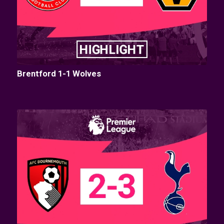
Brentford 1-1 Wolves