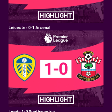
Leicester 0-1 Arsenal
Leeds 1-0 Southampton