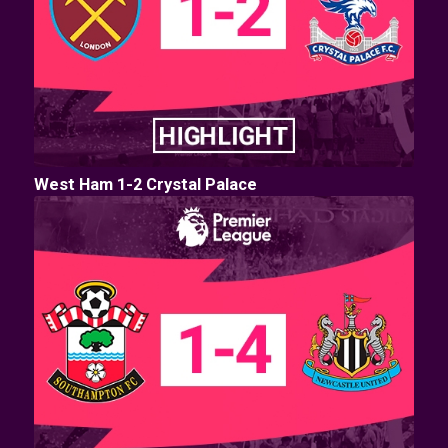
West Ham 1-2 Crystal Palace