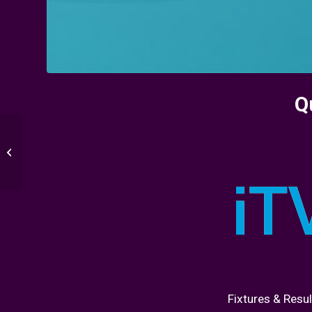
Q
Round of 16 : Sweden
vs Ukraine
Fixtures & Resul