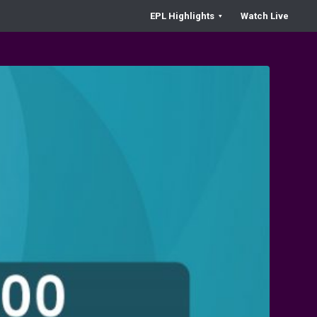
EPL Highlights
Watch Live