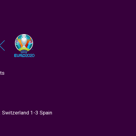
ts
: Switzerland 1-3 Spain