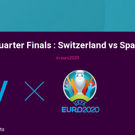
uarter Finals : Switzerland vs Spa
in
euro2020
ts