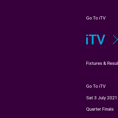
Go To iTV
Fixtures & Resul
Go To iTV
Sat 3 July 2021
Quarter Finals