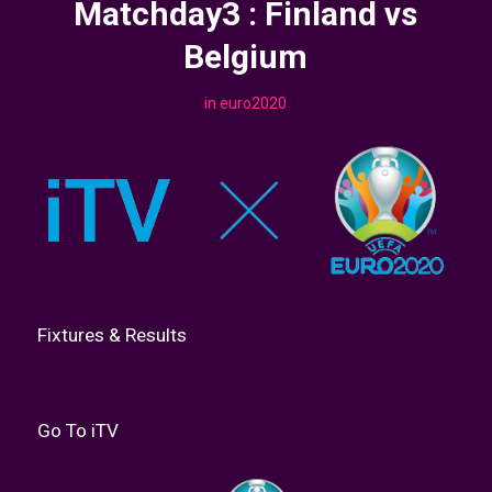
Matchday3 : Finland vs
Belgium
in
euro2020
Fixtures & Results
Go To iTV