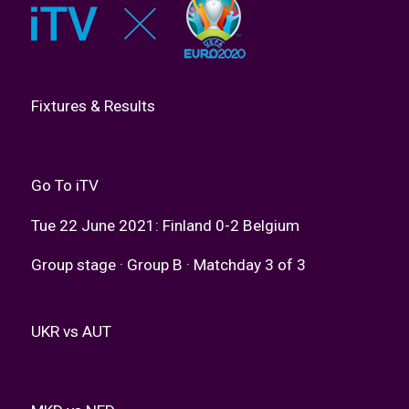
Fixtures & Results
Go To iTV
Tue 22 June 2021: Finland 0-2 Belgium
Group stage · Group B · Matchday 3 of 3
UKR vs AUT