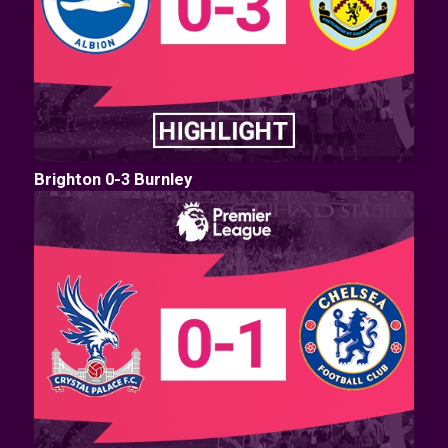
Brighton 0-3 Burnley