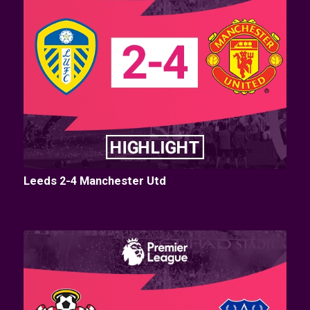
Leeds 2-4 Manchester Utd