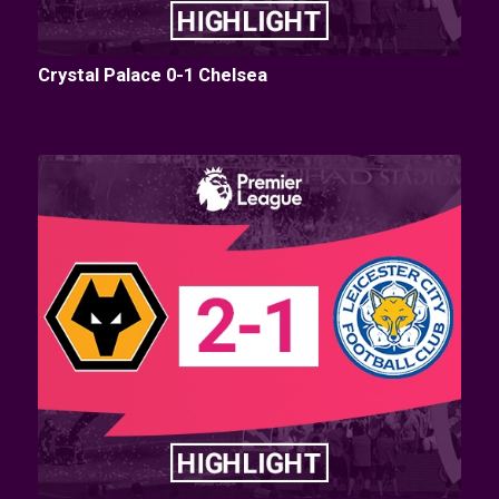
Crystal Palace 0-1 Chelsea