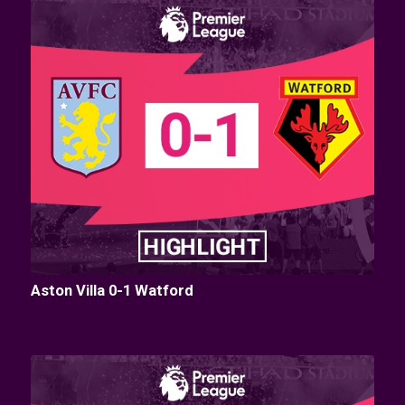
Aston Villa 0-1 Watford