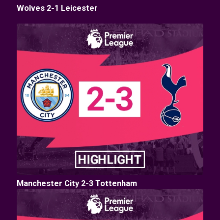
Wolves 2-1 Leicester
Manchester City 2-3 Tottenham