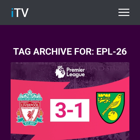
TAG ARCHIVE FOR:
EPL-26