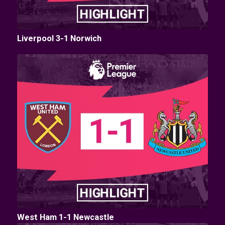
Liverpool 3-1 Norwich
West Ham 1-1 Newcastle