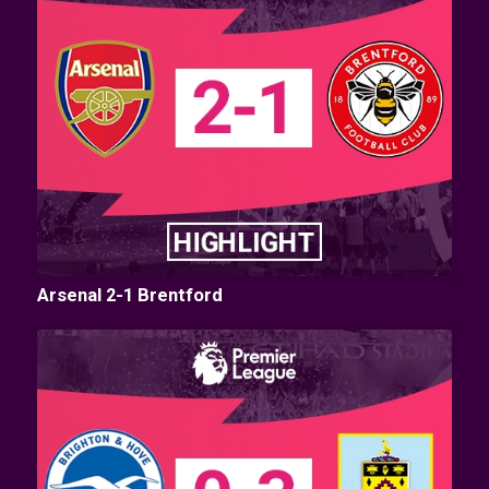
Arsenal 2-1 Brentford