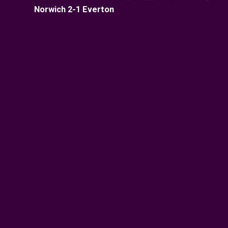
Norwich 2-1 Everton