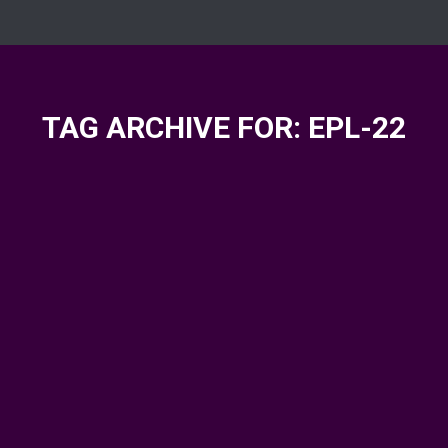
TAG ARCHIVE FOR:
EPL-22