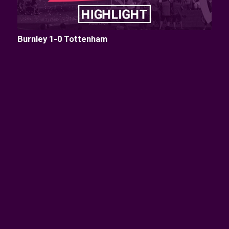
Burnley 1-0 Tottenham