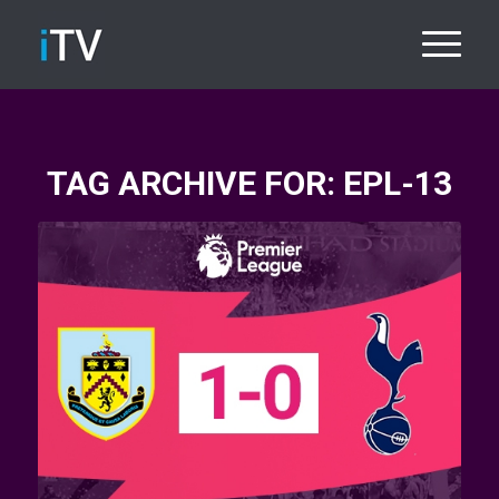
TAG ARCHIVE FOR:
EPL-13