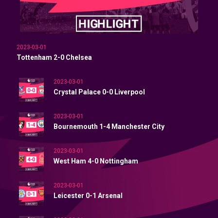
2023-03-01
Tottenham 2-0 Chelsea
2023-03-01
Crystal Palace 0-0 Liverpool
2023-03-01
Bournemouth 1-4 Manchester City
2023-03-01
West Ham 4-0 Nottingham
2023-03-01
Leicester 0-1 Arsenal