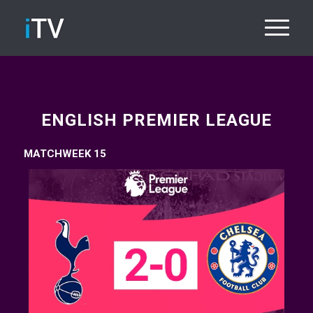
ENGLISH PREMIER LEAGUE
MATCHWEEK 15