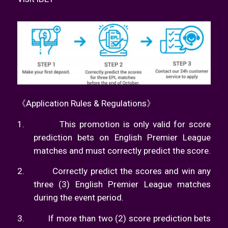
《Application Rules & Regulations》
1.
This promotion is only valid for score
prediction bets on English Premier League
matches and must correctly predict the score.
2.
Correctly predict the scores and win any
three (3) English Premier League matches
during the event period.
3.
If more than two (2) score prediction bets