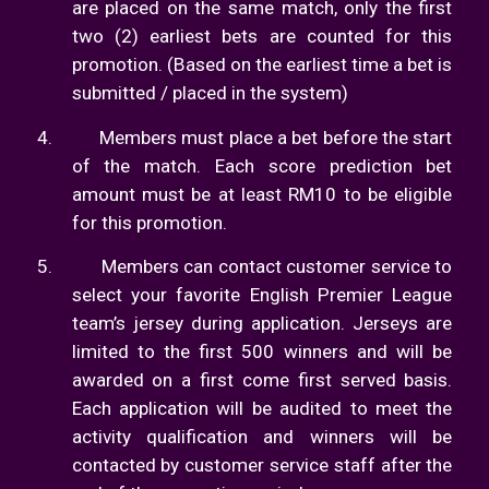
are placed on the same match, only the first
two (2) earliest bets are counted for this
promotion. (Based on the earliest time a bet is
submitted / placed in the system)
4.
Members must place a bet before the start
of the match. Each score prediction bet
amount must be at least RM10 to be eligible
for this promotion.
5.
Members can contact customer service to
select your favorite English Premier League
team’s jersey during application. Jerseys are
limited to the first 500 winners and will be
awarded on a first come first served basis.
Each application will be audited to meet the
activity qualification and winners will be
contacted by customer service staff after the