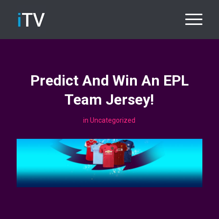
Predict And Win An EPL
Team Jersey!
in
Uncategorized