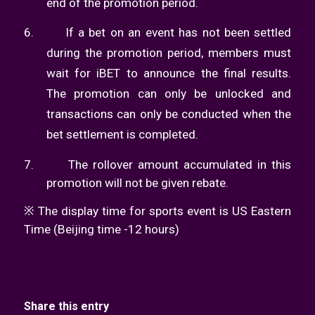
end of the promotion period.
6.
If a bet on an event has not been settled
during the promotion period, members must
wait for iBET to announce the final results.
The promotion can only be unlocked and
transactions can only be conducted when the
bet settlement is completed.
7.
The rollover amount accumulated in this
promotion will not be given rebate.
※ The display time for sports event is US Eastern
Time (Beijing time -12 hours)
Share this entry