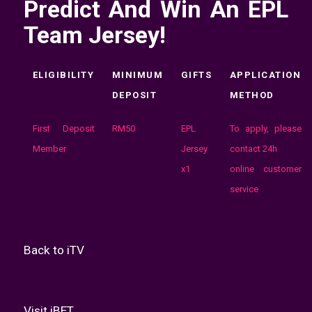
Predict And Win An EPL
Team Jersey!
ELIGIBILITY
MINIMUM
GIFTS
APPLICATION
DEPOSIT
METHOD
First Deposit
RM50
EPL
To apply, please
Member
Jersey
contact 24h
x1
online customer
service
Back to iTV
Visit iBET