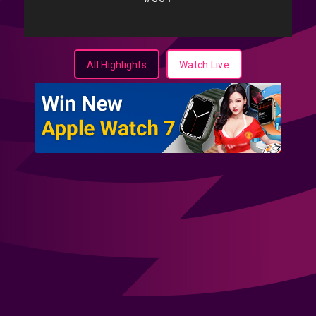
All Highlights
Watch Live