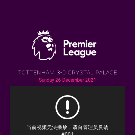
TOTTENHAM 3-0 CRYSTAL PALACE
Sunday 26 December 2021