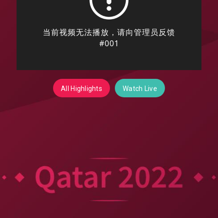
All Highlights
Watch Live