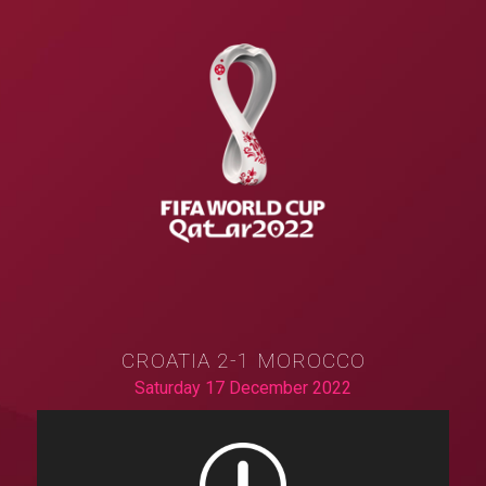
CROATIA 2-1 MOROCCO
Saturday 17 December 2022