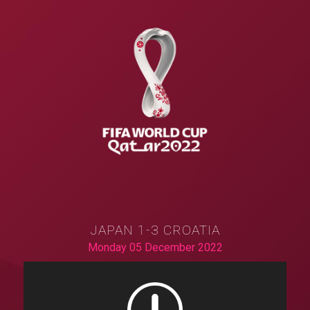
JAPAN 1-3 CROATIA
Monday 05 December 2022