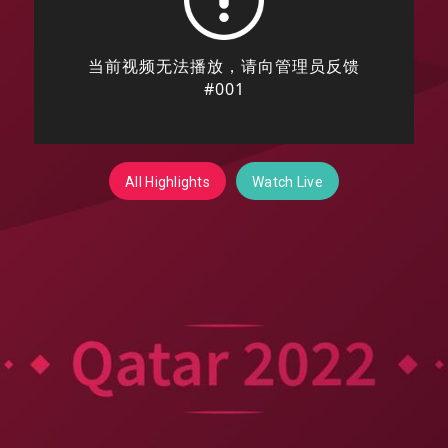
All Highlights
Watch Live