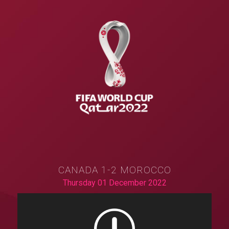
CANADA 1-2 MOROCCO
Thursday 01 December 2022