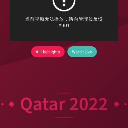
All Highlights
Watch Live