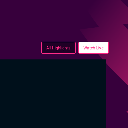
All Highlights
Watch Live