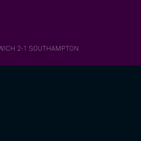
RWICH 2-1 SOUTHAMPTON