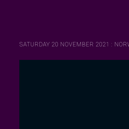
SATURDAY 20 NOVEMBER 2021 : NO