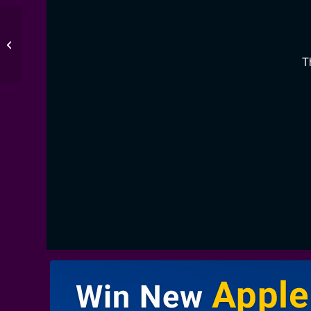
Burnley 3-3 Crystal
Palace
T
00:00
/
00:00