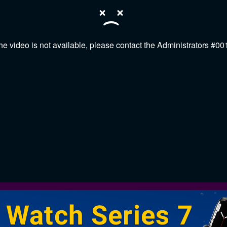
he video is not available, please contact the Administrators #00