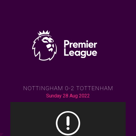
NOTTINGHAM 0-2 TOTTENHAM
Sunday 28 Aug 2022