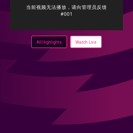
All Highlights
Watch Live