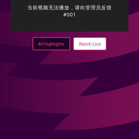
All Highlights
Watch Live