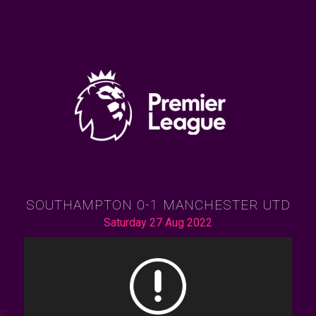
SOUTHAMPTON 0-1 MANCHESTER UTD
Saturday 27 Aug 2022