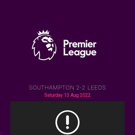
SOUTHAMPTON 2-2 LEEDS
Saturday 13 Aug 2022