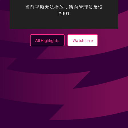
All Highlights
Watch Live