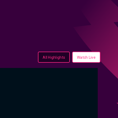
All Highlights
Watch Live