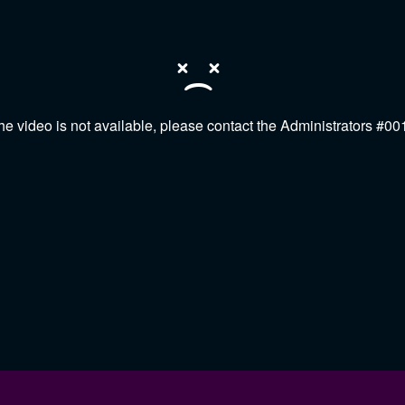
he video is not available, please contact the Administrators #00