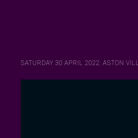
SATURDAY 30 APRIL 2022: ASTON VIL