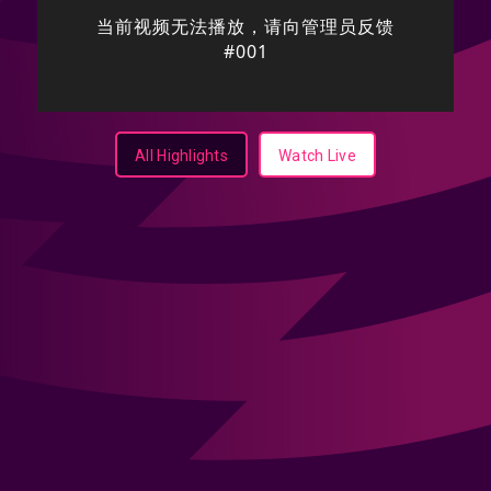
All Highlights
Watch Live