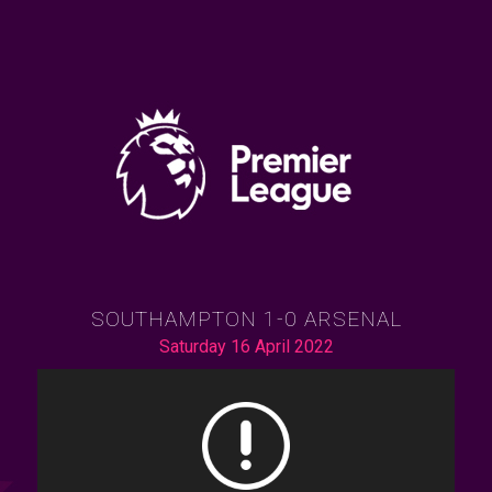
SOUTHAMPTON 1-0 ARSENAL
Saturday 16 April 2022