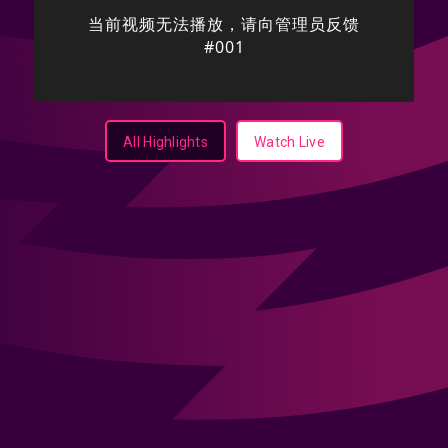
All Highlights
Watch Live