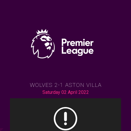
WOLVES 2-1 ASTON VILLA
Saturday 02 April 2022